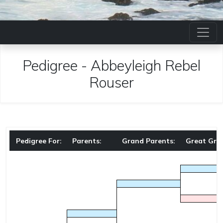
Pedigree
-
Abbeyleigh Rebel
Rouser
Pedigree For:
Parents:
Grand Parents:
Great Gra