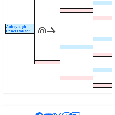
Abbeyleigh
Rebel Rouser