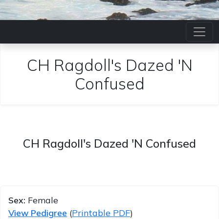
CH Ragdoll's Dazed 'N
Confused
CH Ragdoll's Dazed 'N Confused
Sex:
Female
View Pedigree
(
Printable PDF
)