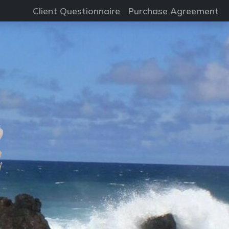
Client Questionnaire
Purchase Agreement