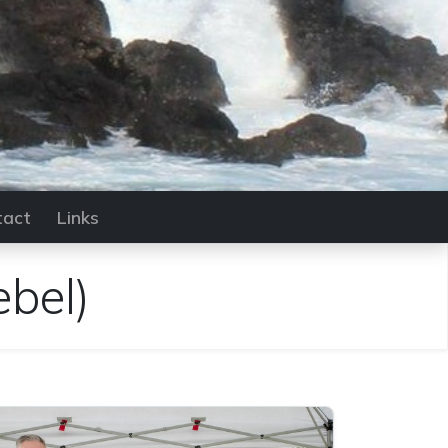
tact
Links
ebel)