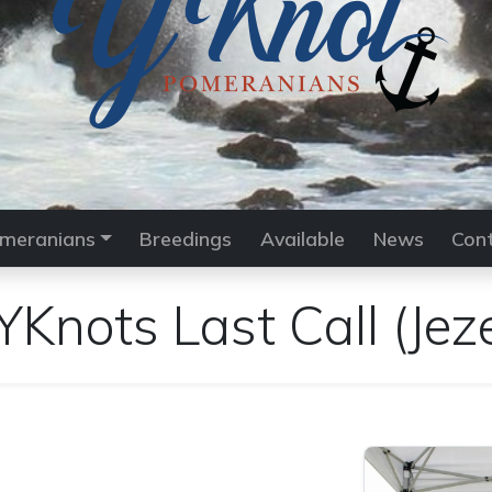
meranians
Breedings
Available
News
Con
YKnots Last Call
(Jez