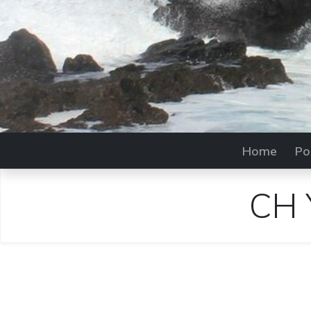
Home
Po
CH 