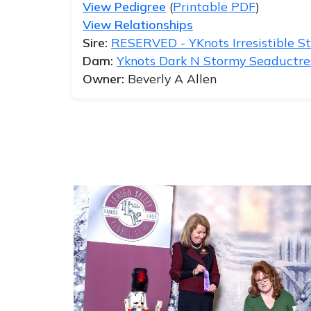
View Pedigree
(
Printable PDF
)
View Relationships
Sire:
RESERVED - YKnots Irresistible Sta
Dam:
Yknots Dark N Stormy Seaductre
Owner:
Beverly A Allen