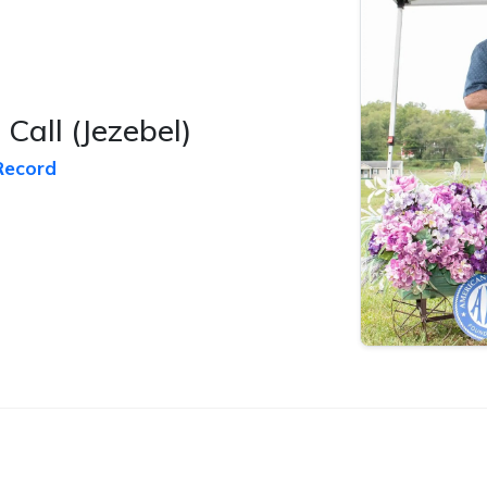
 Call
(Jezebel)
Record