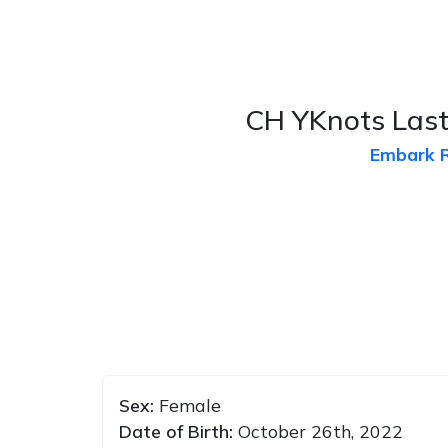
CH YKnots Last
Embark 
Sex:
Female
Date of Birth:
October 26th, 2022