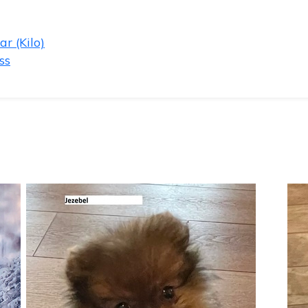
r (Kilo)
ss