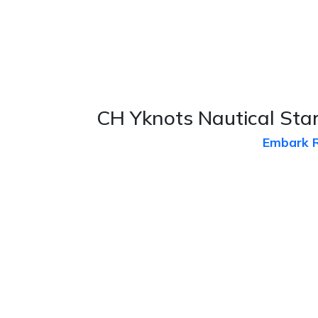
CH Yknots Nautical Star
Embark 