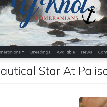
meranians
Breedings
Available
News
Con
utical Star At Palis