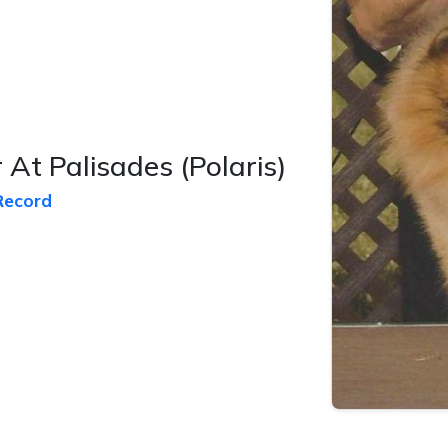
 At Palisades
(Polaris)
Record