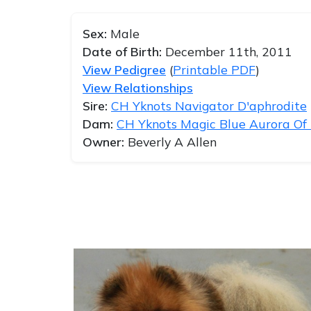
Sex:
Male
Date of Birth:
December 11th, 2011
View Pedigree
(
Printable PDF
)
View Relationships
Sire:
CH Yknots Navigator D'aphrodite
Dam:
CH Yknots Magic Blue Aurora Of
Owner:
Beverly A Allen