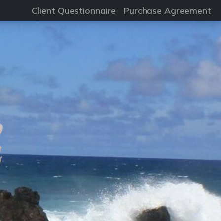
Client Questionnaire
Purchase Agreement