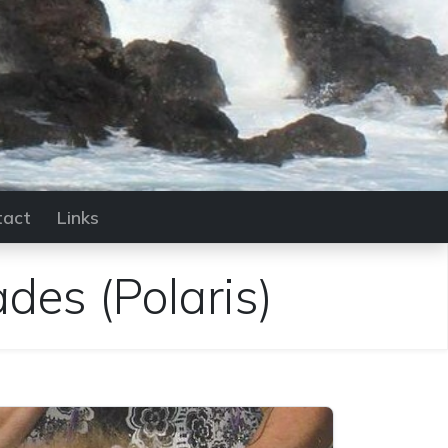
tact
Links
ades
(Polaris)