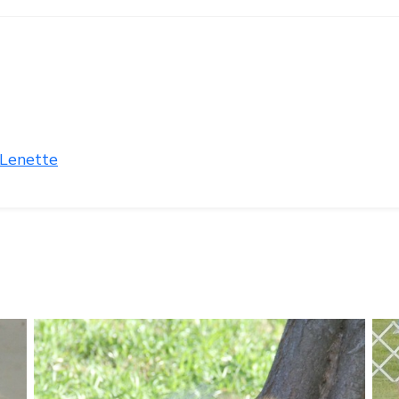
 Lenette