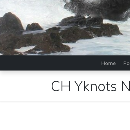
Home
Po
CH Yknots Na