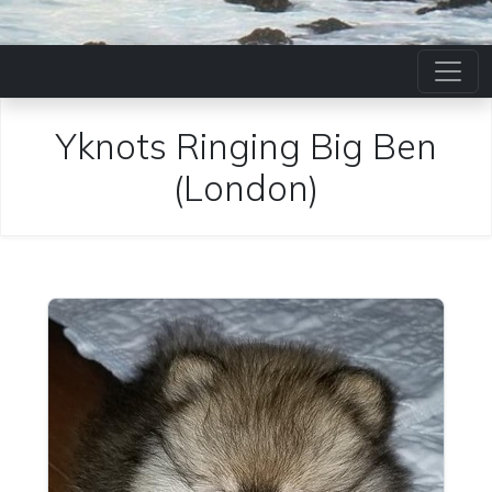
Yknots Ringing Big Ben
(London)