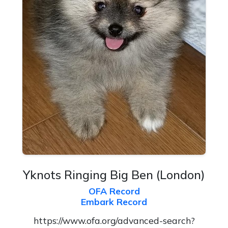
Yknots Ringing Big Ben
(London)
OFA Record
Embark Record
https://www.ofa.org/advanced-search?