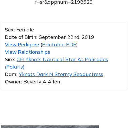
f=sr&appnum=2198629
Sex:
Female
Date of Birth:
September 22nd, 2019
View Pedigree
(
Printable PDF
)
View Relationships
Sire:
CH Yknots Nautical Star At Palisades
(Polaris)
Dam:
Yknots Dark N Stormy Seaductress
Owner:
Beverly A Allen